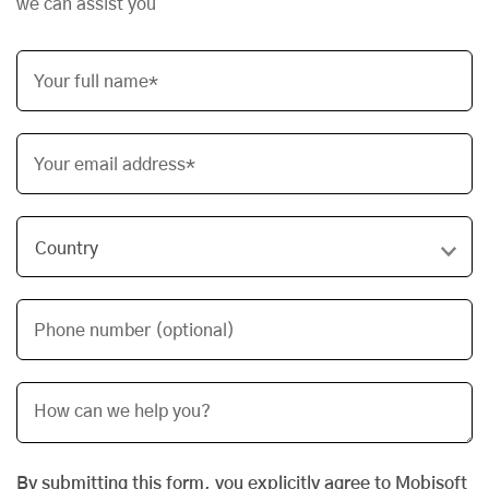
we can assist you
Your full name*
Your email address*
Phone number (optional)
By submitting this form, you explicitly agree to Mobisoft