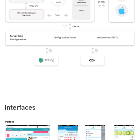
Interfaces