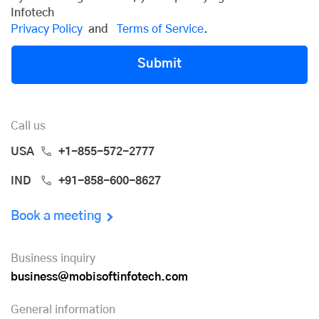
Infotech
Privacy Policy
and
Terms of Service
.
Submit
Call us
USA
+1-855-572-2777
IND
+91-858-600-8627
Book a meeting
Business inquiry
business@mobisoftinfotech.com
General information