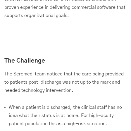
proven experience in delivering commercial software that
supports organizational goals.
The Challenge
The Seremedi team noticed that the care being provided
to patients post-discharge was not up to the mark and
needed technology intervention.
When a patient is discharged, the clinical staff has no
idea what their status is at home. For high-acuity
patient population this is a high-risk situation.