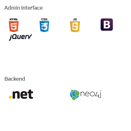
Admin Interface
Backend