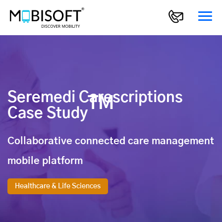
Seremedi Carescriptions
TM
Case Study
Collaborative connected care management
mobile platform
Healthcare & Life Sciences