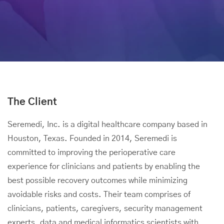
The Client
Seremedi, Inc. is a digital healthcare company based in
Houston, Texas. Founded in 2014, Seremedi is
committed to improving the perioperative care
experience for clinicians and patients by enabling the
best possible recovery outcomes while minimizing
avoidable risks and costs. Their team comprises of
clinicians, patients, caregivers, security management
experts, data and medical informatics scientists with