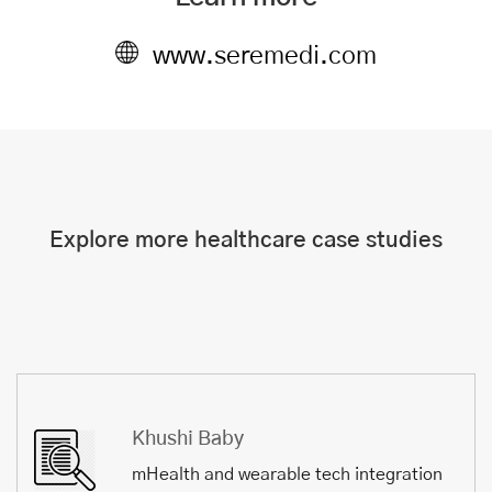
www.seremedi.com
Explore more healthcare case studies
Khushi Baby
mHealth and wearable tech integration