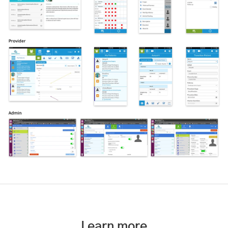
Learn more