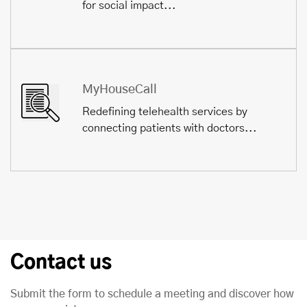
for social impact...
MyHouseCall
Redefining telehealth services by
connecting patients with doctors...
Contact us
Submit the form to schedule a meeting and discover how