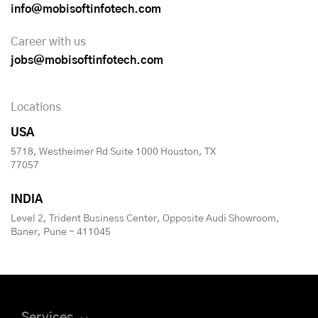
info@mobisoftinfotech.com
Career with us
jobs@mobisoftinfotech.com
Locations
USA
5718, Westheimer Rd Suite 1000 Houston, TX
77057
INDIA
Level 2, Trident Business Center, Opposite Audi Showroom,
Baner, Pune - 411045
Services