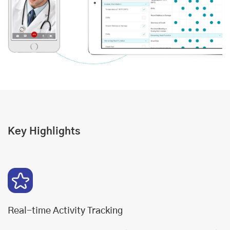
Key Highlights
Real-time Activity Tracking