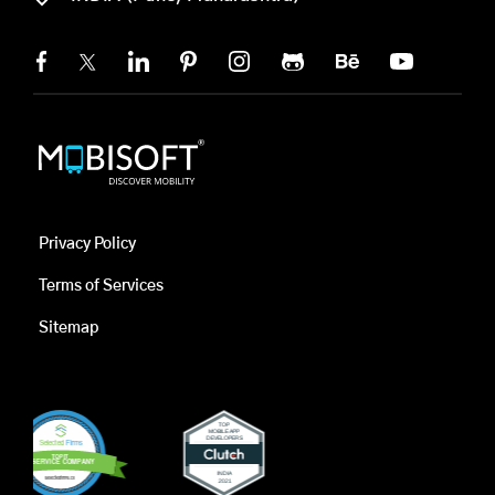
Privacy Policy
Terms of Services
Sitemap