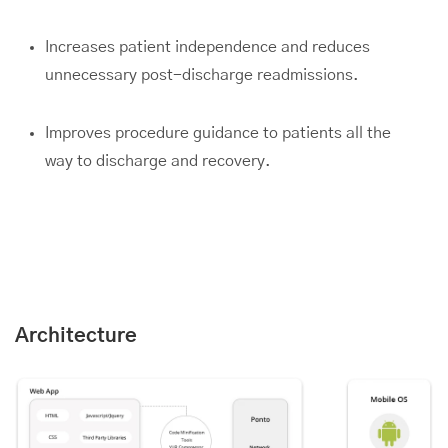
Increases patient independence and reduces
unnecessary post-discharge readmissions.
Improves procedure guidance to patients all the
way to discharge and recovery.
Architecture