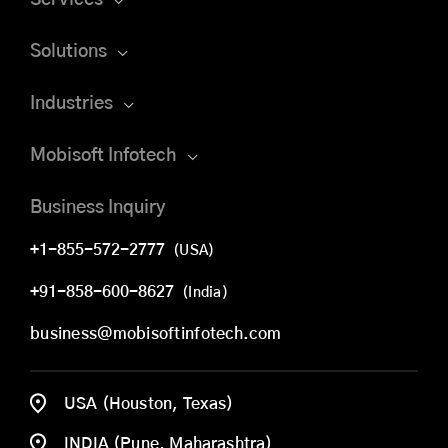
Solutions
Industries
Mobisoft Infotech
Business Inquiry
+1-855-572-2777
(USA)
+91-858-600-8627
(India)
business@mobisoftinfotech.com
USA (Houston, Texas)
INDIA (Pune, Maharashtra)