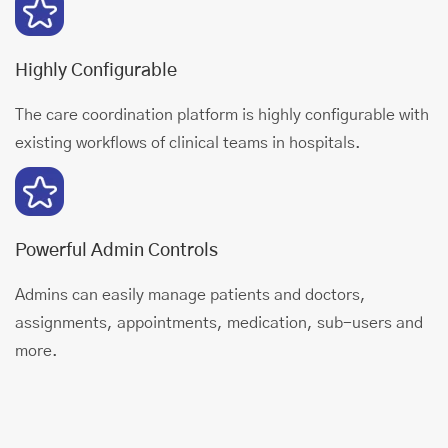
Highly Configurable
The care coordination platform is highly configurable with
existing workflows of clinical teams in hospitals.
Powerful Admin Controls
Admins can easily manage patients and doctors,
assignments, appointments, medication, sub-users and
more.