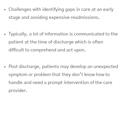
Challenges with identifying gaps in care at an early
stage and avoiding expensive readmissions.
Typically, a lot of information is communicated to the
patient at the time of discharge which is often
difficult to comprehend and act upon.
Post discharge, patients may develop an unexpected
symptom or problem that they don’t know how to
handle and need a prompt intervention of the care
provider.