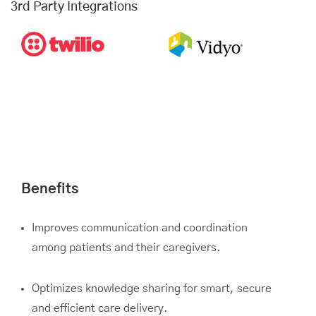
3rd Party Integrations
Benefits
Improves communication and coordination
among patients and their caregivers.
Optimizes knowledge sharing for smart, secure
and efficient care delivery.