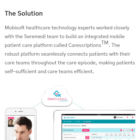
The Solution
Mobisoft healthcare technology experts worked closely
with the Seremedi team to build an integrated mobile
TM
patient care platform called Carescriptions
. The
robust platform seamlessly connects patients with their
care teams throughout the care episode, making patients
self-sufficient and care teams efficient.