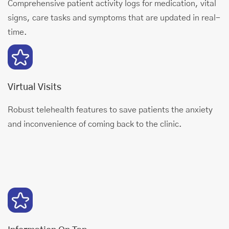
Comprehensive patient activity logs for medication, vital
signs, care tasks and symptoms that are updated in real-
time.
Virtual Visits
Robust telehealth features to save patients the anxiety
and inconvenience of coming back to the clinic.