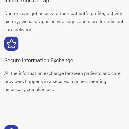
Information On Tap
Doctors can get access to their patient’s profile, activity
history, visual graphs on vital signs and more for efficient
care delivery.
Secure Information Exchange
All the information exchange between patients and care
providers happens in a secured manner, meeting
necessary compliances.