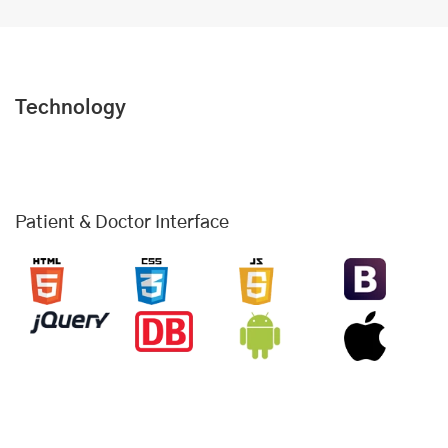
Technology
Patient & Doctor Interface