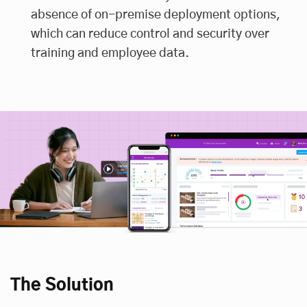
absence of on-premise deployment options,
which can reduce control and security over
training and employee data.
The Solution