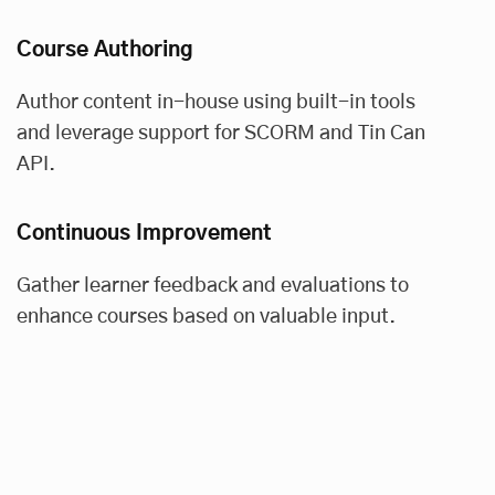
Course Authoring
Author content in-house using built-in tools
and leverage support for SCORM and Tin Can
API.
Continuous Improvement
Gather learner feedback and evaluations to
enhance courses based on valuable input.
Data-Driven Insights
Stay informed with real-time dashboards and
reports, and customize reports for actionable