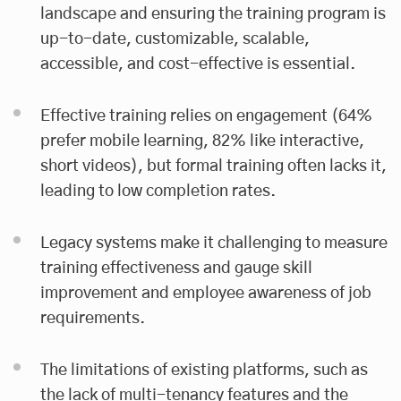
landscape and ensuring the training program is
up-to-date, customizable, scalable,
accessible, and cost-effective is essential.
Effective training relies on engagement (64%
prefer mobile learning, 82% like interactive,
short videos), but formal training often lacks it,
leading to low completion rates.
Legacy systems make it challenging to measure
training effectiveness and gauge skill
improvement and employee awareness of job
requirements.
The limitations of existing platforms, such as
the lack of multi-tenancy features and the