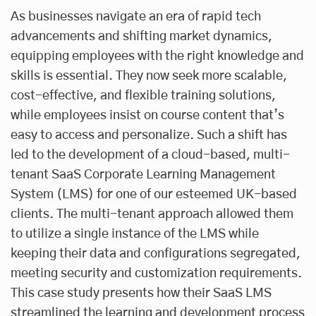
As businesses navigate an era of rapid tech
advancements and shifting market dynamics,
equipping employees with the right knowledge and
skills is essential. They now seek more scalable,
cost-effective, and flexible training solutions,
while employees insist on course content that’s
easy to access and personalize. Such a shift has
led to the development of a cloud-based, multi-
tenant SaaS Corporate Learning Management
System (LMS) for one of our esteemed UK-based
clients. The multi-tenant approach allowed them
to utilize a single instance of the LMS while
keeping their data and configurations segregated,
meeting security and customization requirements.
This case study presents how their SaaS LMS
streamlined the learning and development process