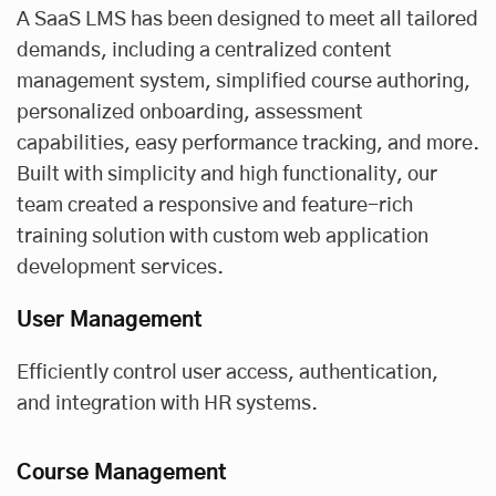
A SaaS LMS has been designed to meet all tailored
demands, including a centralized content
management system, simplified course authoring,
personalized onboarding, assessment
capabilities, easy performance tracking, and more.
Built with simplicity and high functionality, our
team created a responsive and feature-rich
training solution with
custom web application
development services
.
User Management
Efficiently control user access, authentication,
and integration with HR systems.
Course Management