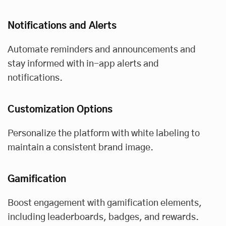
Notifications and Alerts
Automate reminders and announcements and
stay informed with in-app alerts and
notifications.
Customization Options
Personalize the platform with white labeling to
maintain a consistent brand image.
Gamification
Boost engagement with gamification elements,
including leaderboards, badges, and rewards.