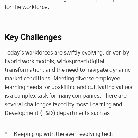
for the workforce.
Key Challenges
Today's workforces are swiftly evolving, driven by
hybrid work models, widespread digital
transformation, and the need to navigate dynamic
market conditions. Meeting diverse employee
learning needs for upskilling and cultivating values
is a complex task for many companies. There are
several challenges faced by most Learning and
Development (L&D) departments such as -
Keeping up with the ever-evolving tech