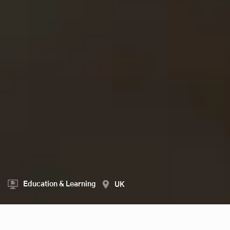
Education & Learning
UK