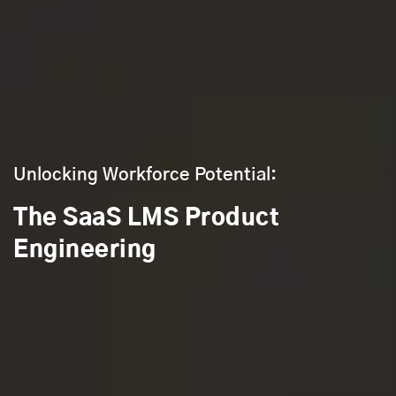
Unlocking Workforce Potential:
The SaaS LMS Product
Engineering