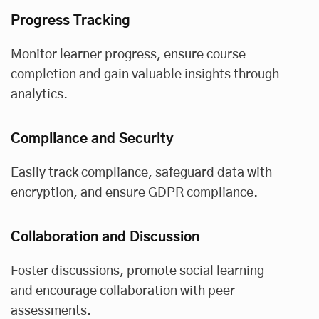
Progress Tracking
Monitor learner progress, ensure course
completion and gain valuable insights through
analytics.
Compliance and Security
Easily track compliance, safeguard data with
encryption, and ensure GDPR compliance.
Collaboration and Discussion
Foster discussions, promote social learning
and encourage collaboration with peer
assessments.