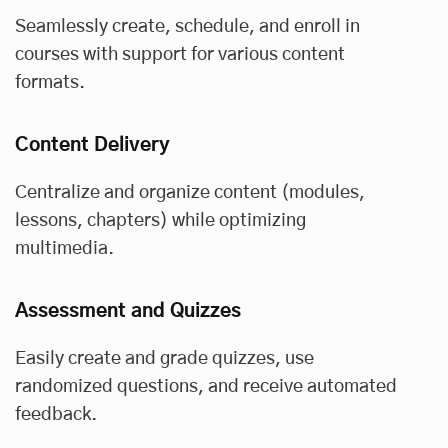
Seamlessly create, schedule, and enroll in
courses with support for various content
formats.
Content Delivery
Centralize and organize content (modules,
lessons, chapters) while optimizing
multimedia.
Assessment and Quizzes
Easily create and grade quizzes, use
randomized questions, and receive automated
feedback.