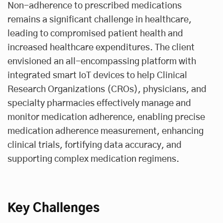
Non-adherence to prescribed medications
remains a significant challenge in healthcare,
leading to compromised patient health and
increased healthcare expenditures. The client
envisioned an all-encompassing platform with
integrated smart IoT devices to help Clinical
Research Organizations (CROs), physicians, and
specialty pharmacies effectively manage and
monitor medication adherence, enabling precise
medication adherence measurement, enhancing
clinical trials, fortifying data accuracy, and
supporting complex medication regimens.
Key Challenges