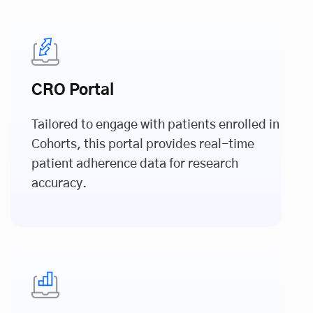
CRO Portal
Tailored to engage with patients enrolled in
Cohorts, this portal provides real-time
patient adherence data for research
accuracy.