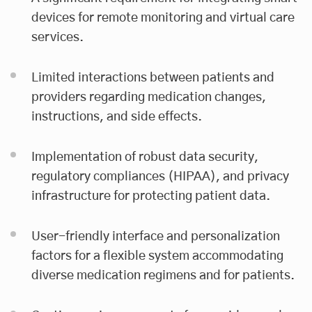
devices for remote monitoring and virtual care
services.
Limited interactions between patients and
providers regarding medication changes,
instructions, and side effects.
Implementation of robust data security,
regulatory compliances (HIPAA), and privacy
infrastructure for protecting patient data.
User-friendly interface and personalization
factors for a flexible system accommodating
diverse medication regimens and for patients.