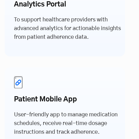
Analytics Portal
To support healthcare providers with
advanced analytics for actionable insights
from patient adherence data.
Patient Mobile App
User-friendly app to manage medication
schedules, receive real-time dosage
instructions and track adherence.