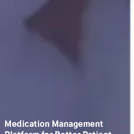
Medication Management