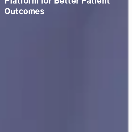
Platform for Better Patient
Outcomes