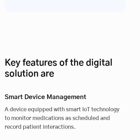
Key features of the digital
solution are
Smart Device Management
A device equipped with smart IoT technology
to monitor medications as scheduled and
record patient interactions.