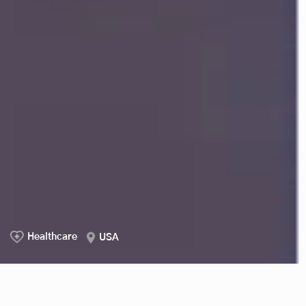
Healthcare
USA