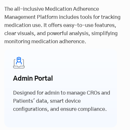
The all-inclusive Medication Adherence
Management Platform includes tools for tracking
medication use. It offers easy-to-use features,
clear visuals, and powerful analysis, simplifying
monitoring medication adherence.
Admin Portal
Designed for admin to manage CROs and
Patients' data, smart device
configurations, and ensure compliance.