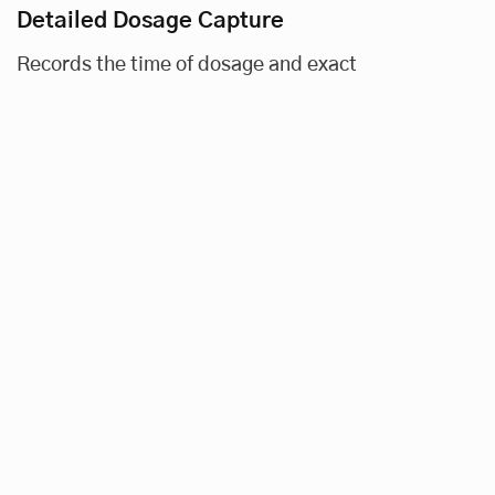
Detailed Dosage Capture
Records the time of dosage and exact
medication dispensed (in FTU, number of
pills, etc.).
Visual and Auditory Alerts
Signals scheduled dosage times and confirms
successful dosage measurement.
Data Filters
Allows in-depth analysis of patient and dose
details, including date, time, amount, and
average adherence, along with proprietary
analytics.