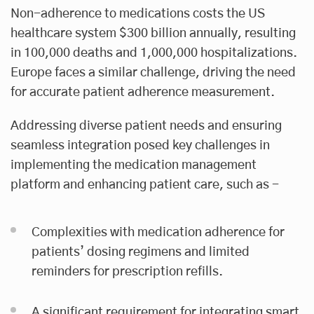
Non-adherence to medications costs the US
healthcare system $300 billion annually, resulting
in 100,000 deaths and 1,000,000 hospitalizations.
Europe faces a similar challenge, driving the need
for accurate patient adherence measurement.
Addressing diverse patient needs and ensuring
seamless integration posed key challenges in
implementing the medication management
platform and enhancing patient care, such as -
Complexities with medication adherence for
patients’ dosing regimens and limited
reminders for prescription refills.
A significant requirement for integrating smart