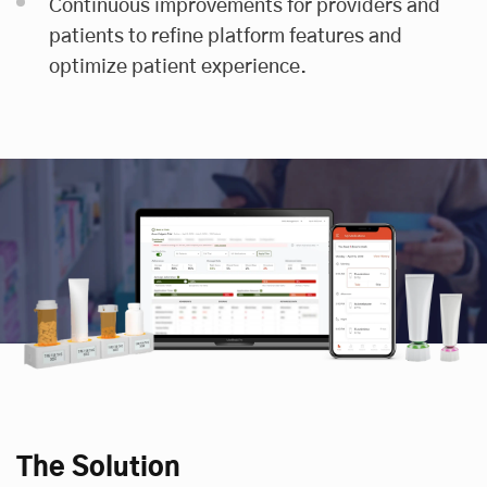
Continuous improvements for providers and
patients to refine platform features and
optimize patient experience.
The Solution