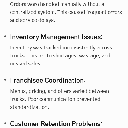
Orders were handled manually without a
centralized system. This caused frequent errors
and service delays.
Inventory Management Issues:
Inventory was tracked inconsistently across
trucks. This led to shortages, wastage, and
missed sales.
Franchisee Coordination:
Menus, pricing, and offers varied between
trucks. Poor communication prevented
standardization.
Customer Retention Problems: