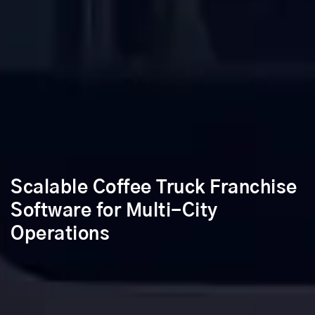
Scalable Coffee Truck Franchise
Software for Multi-City
Operations