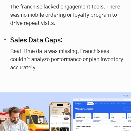
The franchise lacked engagement tools. There
was no mobile ordering or loyalty program to
drive repeat visits.
Sales Data Gaps:
Real-time data was missing. Franchisees
couldn’t analyze performance or plan inventory
accurately.