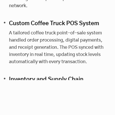
network.
Custom Coffee Truck POS System
A tailored coffee truck point-of-sale system
handled order processing, digital payments,
and receipt generation. The POS synced with
inventory in real time, updating stock levels
automatically with every transaction.
Inventory and Supply Chain
Management
The platform included food truck inventory
tracking tools. Automated alerts flagged low
stock levels, helping franchisees restock in time