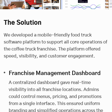
The Solution
We developed a mobile-friendly food truck
software platform to support all core operations of
the coffee truck franchise. The platform offered
speed, visibility, and customer engagement.
Franchise Management Dashboard
A centralized dashboard gave real-time
visibility into all franchise locations. Admins
could control menus, pricing, and promotions
from a single interface. This ensured uniform
branding and simplified operations across the