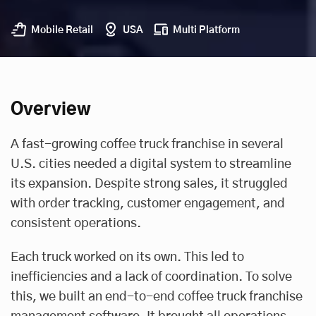
Mobile Retail
USA
Multi Platform
Overview
A fast-growing coffee truck franchise in several
U.S. cities needed a digital system to streamline
its expansion. Despite strong sales, it struggled
with order tracking, customer engagement, and
consistent operations.
Each truck worked on its own. This led to
inefficiencies and a lack of coordination. To solve
this, we built an end-to-end coffee truck franchise