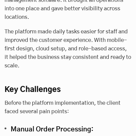
management software. It brought all operations
into one place and gave better visibility across
locations.
The platform made daily tasks easier for staff and
improved the customer experience. With mobile-
first design, cloud setup, and role-based access,
it helped the business stay consistent and ready to
scale.
Key Challenges
Before the platform implementation, the client
faced several pain points:
Manual Order Processing: