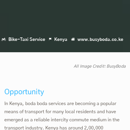
Bike-Taxi Service
Kenya
www.busyboda.co.ke
All Image Credit:
BusyBoda
Opportunity
In Kenya, boda boda services are becoming a popular
means of transport for many local residents and have
emerged as a reliable intercity commute medium in the
transport industry. Kenya has around 2,00,000