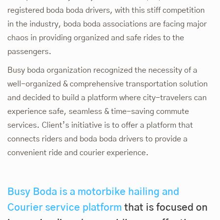
registered boda boda drivers, with this stiff competition
in the industry, boda boda associations are facing major
chaos in providing organized and safe rides to the
passengers.
Busy boda organization recognized the necessity of a
well-organized & comprehensive transportation solution
and decided to build a platform where city-travelers can
experience safe, seamless & time-saving commute
services. Client’s initiative is to offer a platform that
connects riders and boda boda drivers to provide a
convenient ride and courier experience.
Busy Boda is a motorbike hailing and
Courier service platform
that is focused on