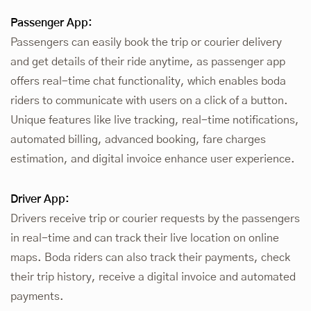
Passenger App:
Passengers can easily book the trip or courier delivery
and get details of their ride anytime, as passenger app
offers real-time chat functionality, which enables boda
riders to communicate with users on a click of a button.
Unique features like live tracking, real-time notifications,
automated billing, advanced booking, fare charges
estimation, and digital invoice enhance user experience.
Driver App:
Drivers receive trip or courier requests by the passengers
in real-time and can track their live location on online
maps. Boda riders can also track their payments, check
their trip history, receive a digital invoice and automated
payments.