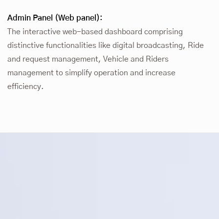
Admin Panel (Web panel):
The interactive web-based dashboard comprising
distinctive functionalities like digital broadcasting, Ride
and request management, Vehicle and Riders
management to simplify operation and increase
efficiency.