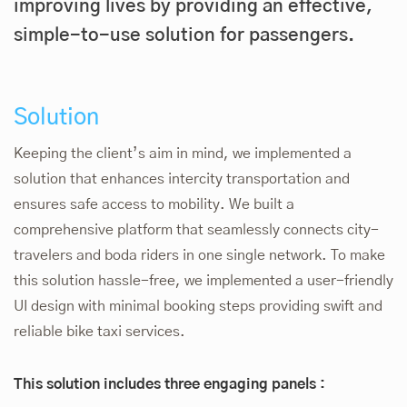
improving lives by providing an effective,
simple-to-use solution for passengers.
Solution
Keeping the client’s aim in mind, we implemented a
solution that enhances intercity transportation and
ensures safe access to mobility. We built a
comprehensive platform that seamlessly connects city-
travelers and boda riders in one single network. To make
this solution hassle-free, we implemented a user-friendly
UI design with minimal booking steps providing swift and
reliable bike taxi services.
This solution includes three engaging panels :