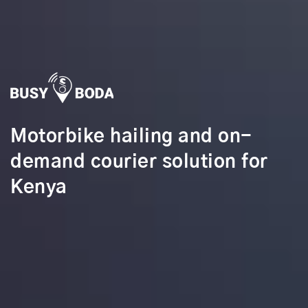
Motorbike hailing and on-
demand courier solution for
Kenya