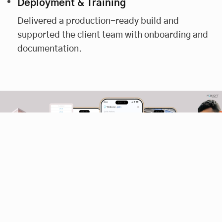
Deployment & Training
Delivered a production-ready build and
supported the client team with onboarding and
documentation.
Our Solution