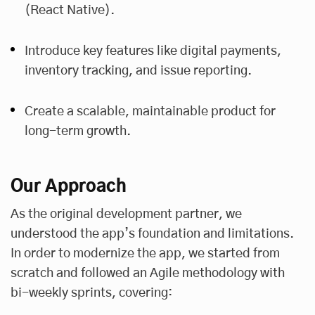
(React Native).
Introduce key features like digital payments,
inventory tracking, and issue reporting.
Create a scalable, maintainable product for
long-term growth.
Our Approach
As the original development partner, we
understood the app’s foundation and limitations.
In order to modernize the app, we started from
scratch and followed an Agile methodology with
bi-weekly sprints, covering: