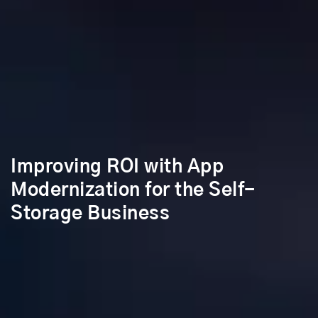
Improving ROI with App
Modernization for the Self-
Storage Business