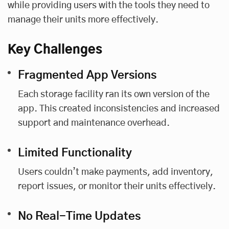
while providing users with the tools they need to
manage their units more effectively.
Key Challenges
Fragmented App Versions
Each storage facility ran its own version of the
app. This created inconsistencies and increased
support and maintenance overhead.
Limited Functionality
Users couldn’t make payments, add inventory,
report issues, or monitor their units effectively.
No Real-Time Updates