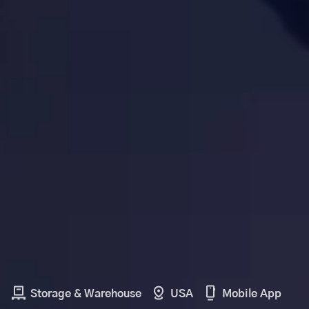
Storage & Warehouse
USA
Mobile App