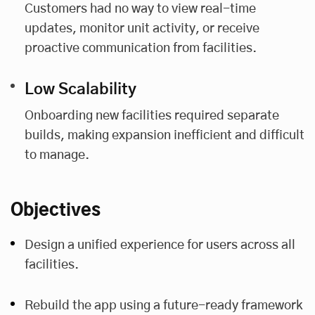
Customers had no way to view real-time
updates, monitor unit activity, or receive
proactive communication from facilities.
Low Scalability
Onboarding new facilities required separate
builds, making expansion inefficient and difficult
to manage.
Objectives
Design a unified experience for users across all
facilities.
Rebuild the app using a future-ready framework