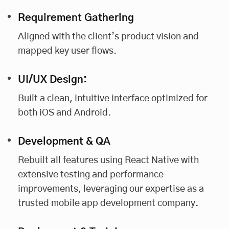
Requirement Gathering
Aligned with the client’s product vision and
mapped key user flows.
UI/UX Design:
Built a clean, intuitive interface optimized for
both iOS and Android.
Development & QA
Rebuilt all features using React Native with
extensive testing and performance
improvements, leveraging our expertise as a
trusted mobile app development company.