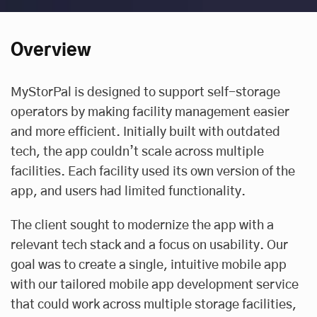
Overview
MyStorPal is designed to support self-storage
operators by making facility management easier
and more efficient. Initially built with outdated
tech, the app couldn’t scale across multiple
facilities. Each facility used its own version of the
app, and users had limited functionality.
The client sought to modernize the app with a
relevant tech stack and a focus on usability. Our
goal was to create a single, intuitive mobile app
with our tailored
mobile app development service
that could work across multiple storage facilities,