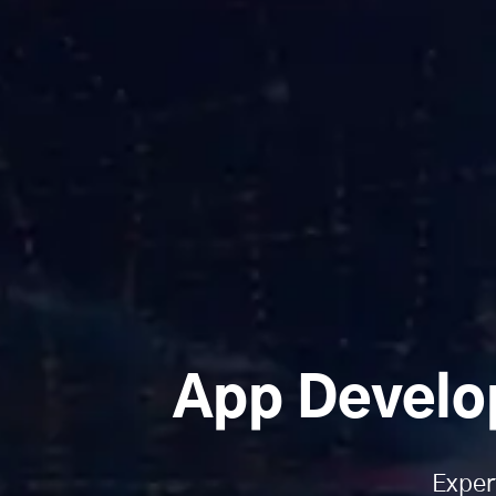
App Develo
Exper