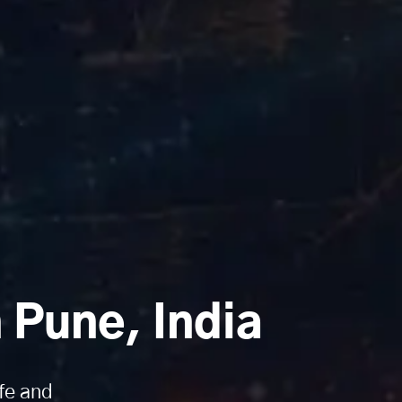
Pune, India
fe and