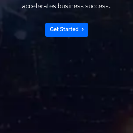
accelerates business success.
Get Started