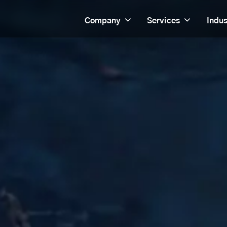
Company
Services
Indus