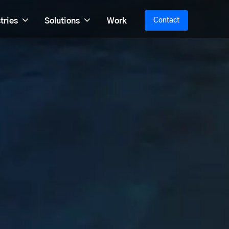
tries
Solutions
Work
Contact