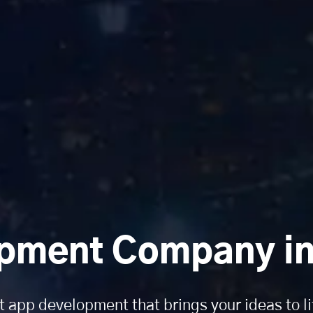
pment Company in 
t app development that brings your ideas to li