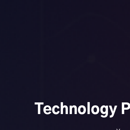
Technology P