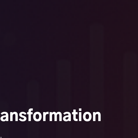
ransformation