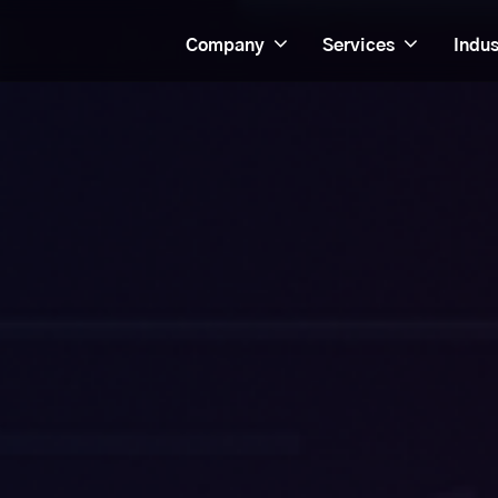
Company
Services
Indus