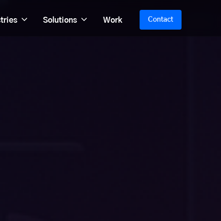
tries
Solutions
Work
Contact