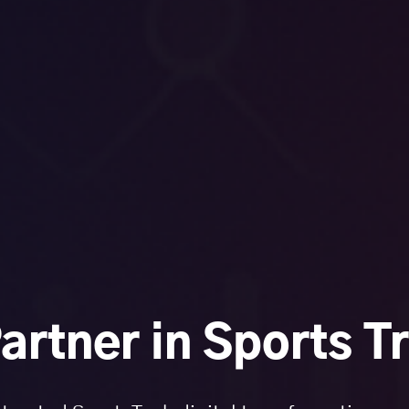
artner in Sports T