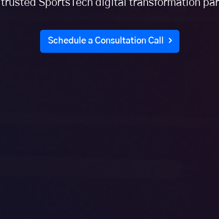
 trusted SportsTech digital transformation par
Schedule a Consultation Call