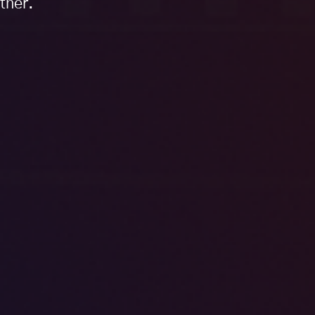
tner.