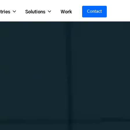
tries
Solutions
Work
Contact