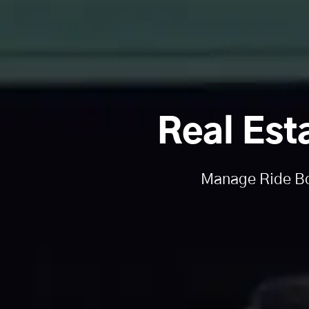
Real Est
Manage Ride Boo