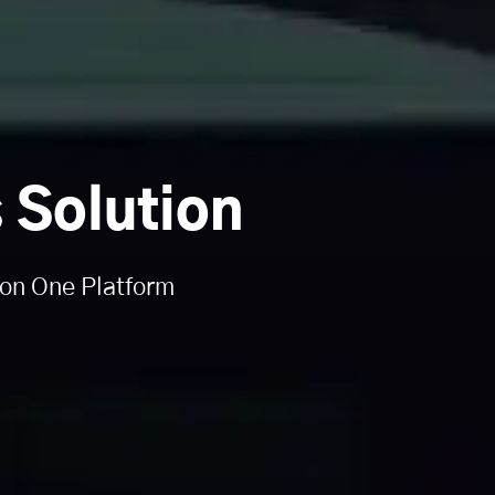
 Solution
 on One Platform