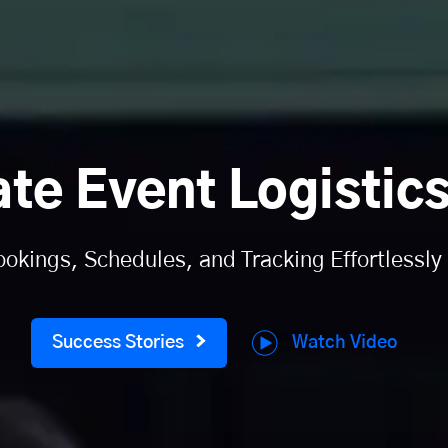
ate Event Logistics
kings, Schedules, and Tracking Effortlessly
Watch Video
Success Stories