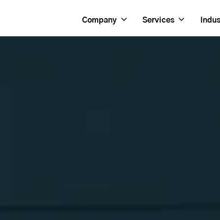
Company
Services
Indus