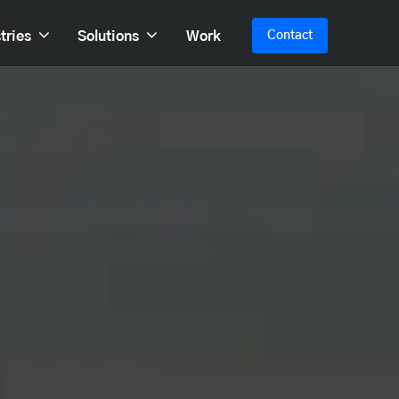
tries
Solutions
Work
Contact