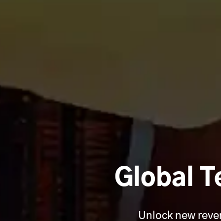
Global T
Unlock new reven