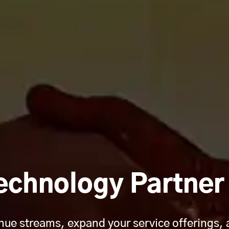
echnology Partne
ue streams, expand your service offerings, 