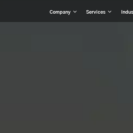
Company
Services
Indus