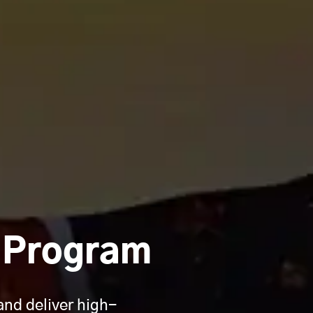
r Program
and deliver high-