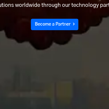
lutions worldwide through our technology pa
Become a Partner