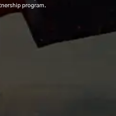
rtnership program.