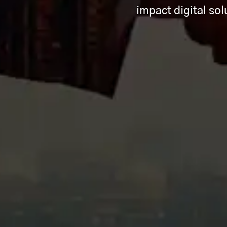
impact digital so